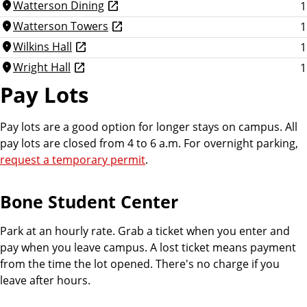
Watterson Dining
1
location_on
Watterson Towers
1
location_on
Wilkins Hall
1
location_on
Wright Hall
1
location_on
Pay Lots
Pay lots are a good option for longer stays on campus. All
pay lots are closed from 4 to 6 a.m. For overnight parking,
request a temporary permit
.
Bone Student Center
Park at an hourly rate. Grab a ticket when you enter and
pay when you leave campus. A lost ticket means payment
from the time the lot opened. There's no charge if you
leave after hours.