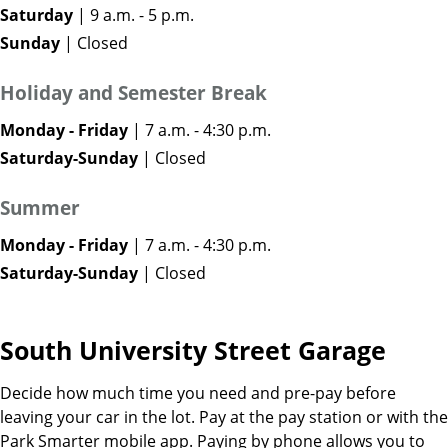
Saturday
| 9 a.m. - 5 p.m.
Sunday
| Closed
Holiday and Semester Break
Monday - Friday
| 7 a.m. - 4:30 p.m.
Saturday-Sunday
| Closed
Summer
Monday - Friday
| 7 a.m. - 4:30 p.m.
Saturday-Sunday
| Closed
South University Street Garage
Decide how much time you need and pre-pay before
leaving your car in the lot. Pay at the pay station or with the
Park Smarter mobile app. Paying by phone allows you to