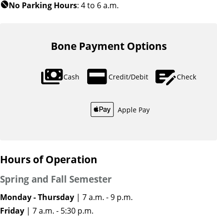
No Parking Hours
: 4 to 6 a.m.
block
Bone Payment Options
payments
credit_card
checkbook
Cash
Credit/Debit
Check
Apple Pay
Hours of Operation
Spring and Fall Semester
Monday - Thursday
| 7 a.m. - 9 p.m.
Friday
| 7 a.m. - 5:30 p.m.