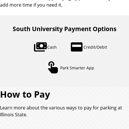
add more time if you need it.
South University Payment Options
payments
credit_card
Cash
Credit/Debit
touch_app
Park Smarter App
How to Pay
Learn more about the various ways to pay for parking at
Illinois State.