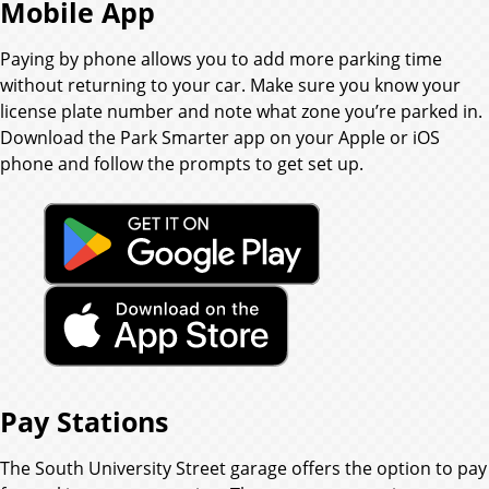
Mobile App
Paying by phone allows you to add more parking time
without returning to your car. Make sure you know your
license plate number and note what zone you’re parked in.
Download the Park Smarter app on your Apple or iOS
phone and follow the prompts to get set up.
Pay Stations
The South University Street garage offers the option to pay