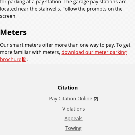
for parking at a pay station. The garage pay stations are
located near the stairwells. Follow the prompts on the
screen.
Meters
Our smart meters offer more than one way to pay. To get
more familiar with meters,
download our meter parking
brochure
.
A
Citation
Pay Citation Online
d
Violations
d
Appeals
Towing
i