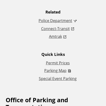
t
Related
i
Police Department
Connect-Transit
o
Amtrak
n
a
Quick Links
l
Permit Prices
Parking Map
L
Special Event Parking
i
n
Office of Parking and
F