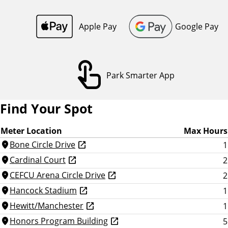
o
n
Apple Pay
Google Pay
touch_app
Park Smarter App
Find Your Spot
Meter Location
Max Hours
Bone Circle Drive
1
location_on
Cardinal Court
2
location_on
CEFCU Arena Circle Drive
2
location_on
Hancock Stadium
1
location_on
Hewitt/Manchester
1
location_on
Honors Program Building
5
location_on