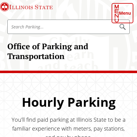
S
Illinois State
k
Menu
i
S
p
S
e
e
t
a
a
o
r
Office of Parking and
r
c
m
h
c
Transportation
a
P
h
a
i
r
O
n
k
ff
i
c
n
i
o
g
c
n
e
Hourly Parking
t
o
e
f
n
P
You’ll find paid parking at Illinois State to be a
t
a
familiar experience with meters, pay stations,
r