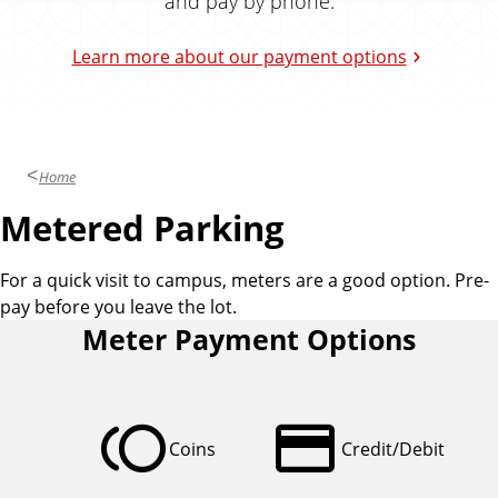
and pay by phone.
k
i
Learn more about our payment options
n
g
a
n
d
Home
T
Metered Parking
r
a
n
For a quick visit to campus, meters are a good option. Pre-
s
pay before you leave the lot.
p
Meter Payment Options
o
r
t
toll
credit_card
a
Coins
Credit/Debit
t
i