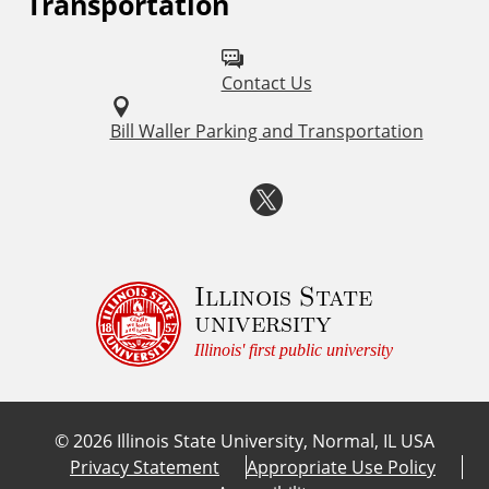
Transportation
k
o
l
s
Contact Us
l
o
Bill Waller Parking and Transportation
w
T
u
w
s
o
i
Illinois State
university
n
t
Illinois' first public university
:
t
©
2026
Illinois State University, Normal, IL USA
e
Privacy Statement
Appropriate Use Policy