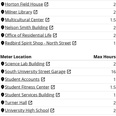
Horton Field House
2
location_on
Milner Library
2
location_on
Multicultural Center
1.5
location_on
Nelson Smith Building
2
location_on
Office of Residential Life
2
location_on
Redbird Spirit Shop - North Street
1
location_on
Meter Location
Max Hours
Science Lab Building
2
location_on
South University Street Garage
16
location_on
Student Accounts
1
location_on
Student Fitness Center
1.5
location_on
Student Services Building
1
location_on
Turner Hall
2
location_on
University High School
2
location_on