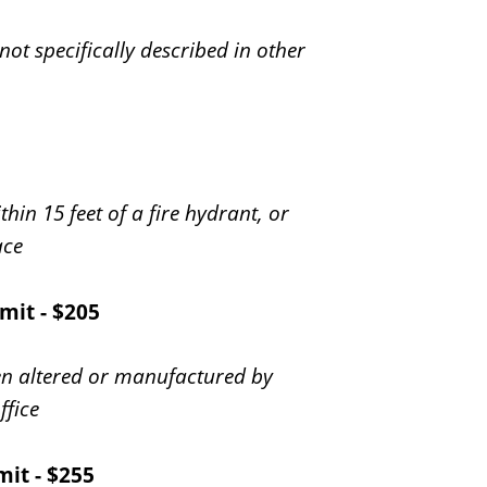
 not specifically described in other
ithin 15 feet of a fire hydrant, or
ace
mit - $205
en altered or manufactured by
ffice
mit - $255