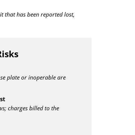
t that has been reported lost,
Risks
nse plate or inoperable are
st
; charges billed to the