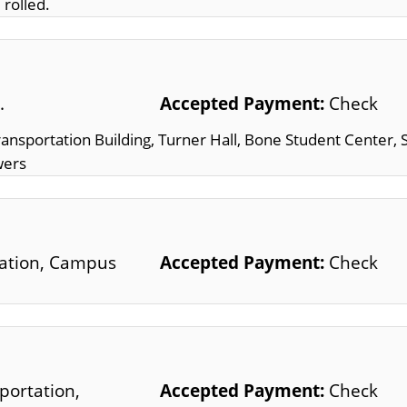
 rolled.
.
Accepted Payment:
Check
Transportation Building, Turner Hall, Bone Student Center, 
wers
tation, Campus
Accepted Payment:
Check
portation,
Accepted Payment:
Check