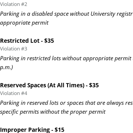
Violation #2
Parking in a disabled space without University regist
appropriate permit
Restricted Lot - $35
Violation #3
Parking in restricted lots without appropriate permit 
p.m.)
Reserved Spaces (At All Times) - $35
Violation #4
Parking in reserved lots or spaces that are always re
specific permits without the proper permit
Improper Parking - $15