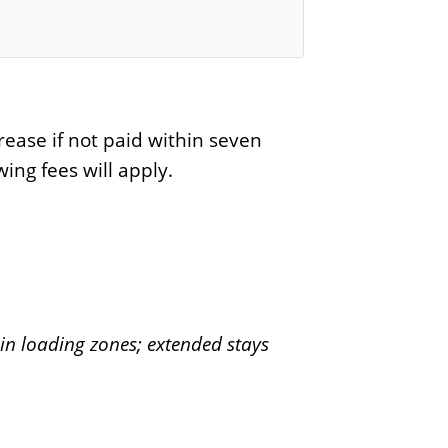
rease if not paid within seven
ing fees will apply.
in loading zones; extended stays