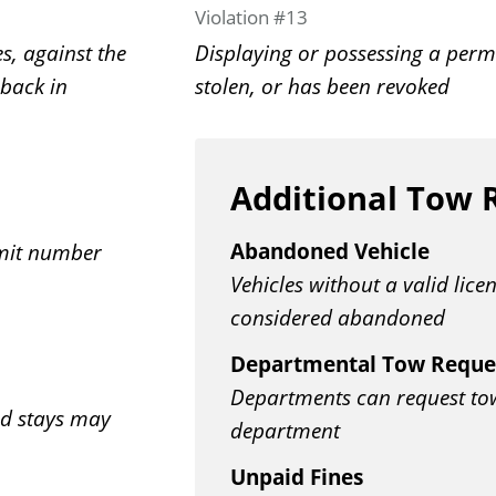
Violation #13
s, against the
Displaying or possessing a permi
 back in
stolen, or has been revoked
Additional Tow 
Abandoned Vehicle
rmit number
Vehicles without a valid lice
considered abandoned
Departmental Tow Reque
Departments can request tows
ed stays may
department
Unpaid Fines