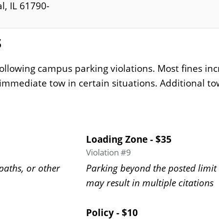
l, IL 61790-
s
following campus parking violations. Most fines inc
 immediate tow in certain situations. Additional tow
Loading Zone - $35
Violation #9
paths, or other
Parking beyond the posted limit 
may result in multiple citations
Policy - $10