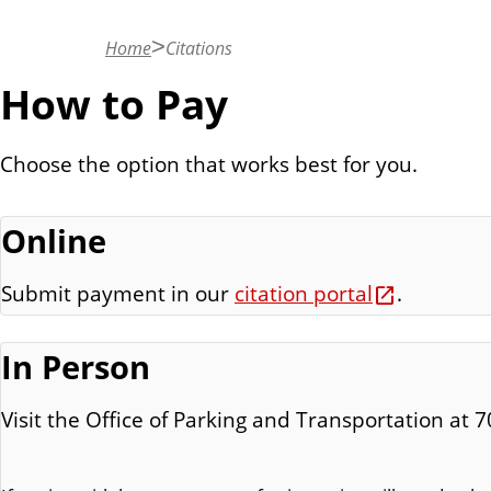
n
t
Home
Citations
How to Pay
Choose the option that works best for you.
Online
Submit payment in our
citation portal
.
In Person
Visit the Office of Parking and Transportation at 7