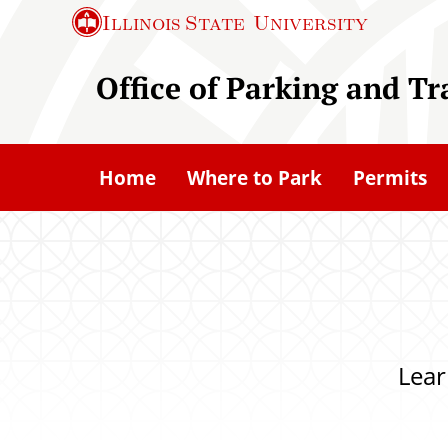
S
Illinois State
University
k
i
Office of Parking and T
p
t
o
Home
Where to Park
Permits
m
a
i
n
c
o
Lear
n
t
e