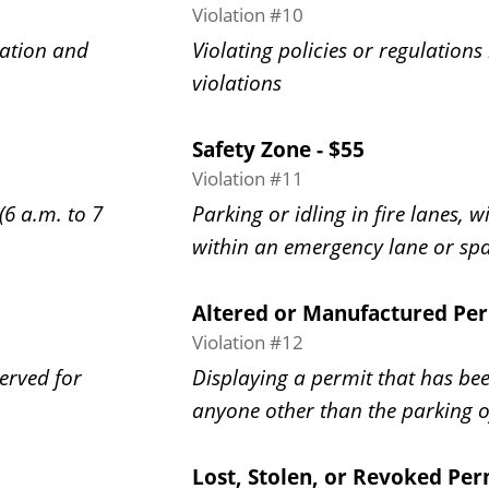
Violation #10
ration and
Violating policies or regulations
violations
Safety Zone - $55
Violation #11
(6 a.m. to 7
Parking or idling in fire lanes, w
within an emergency lane or sp
Altered or Manufactured Per
Violation #12
served for
Displaying a permit that has be
anyone other than the parking o
Lost, Stolen, or Revoked Per