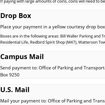
If paying with large amounts of coins, coins will need to be
Drop Box
Place your payment in a yellow courtesy drop box
Boxes are in the following areas: Bill Waller Parking and 
Residential Life, Redbird Spirit Shop (M47), Watterson To
Campus Mail
Send payment to: Office of Parking and Transpor
Box 9250
U.S. Mail
Mail your payment to: Office of Parking and Trans