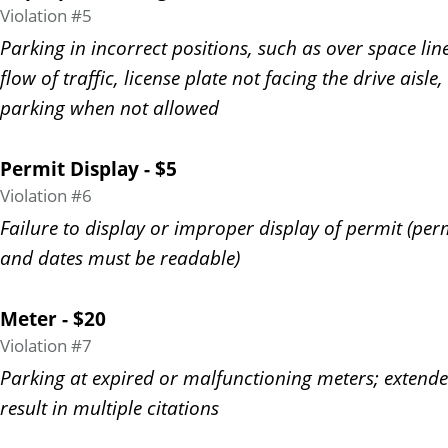
Violation #5
Parking in incorrect positions, such as over space line
flow of traffic, license plate not facing the drive aisle,
parking when not allowed
Permit Display - $5
Violation #6
Failure to display or improper display of permit (pe
and dates must be readable)
Meter - $20
Violation #7
Parking at expired or malfunctioning meters; extend
result in multiple citations