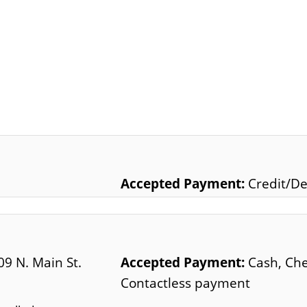
Accepted Payment:
Credit/De
09 N. Main St.
Accepted Payment:
Cash, Che
Contactless payment