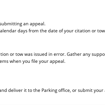
 submitting an appeal.
lendar days from the date of your citation or tow
tation or tow was issued in error. Gather any sup
items when you file your appeal.
 deliver it to the Parking office, or submit your 