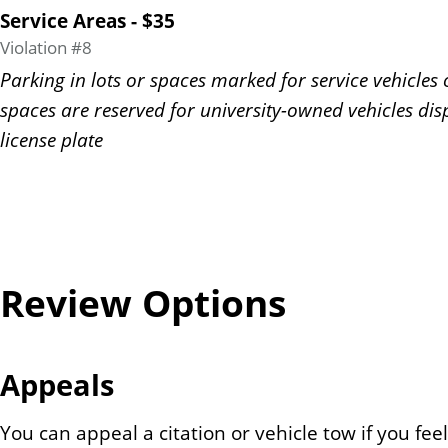
Service Areas - $35
Violation #8
Parking in lots or spaces marked for service vehicles 
spaces are reserved for university-owned vehicles dis
license plate
Review Options
Appeals
You can appeal a citation or vehicle tow if you feel