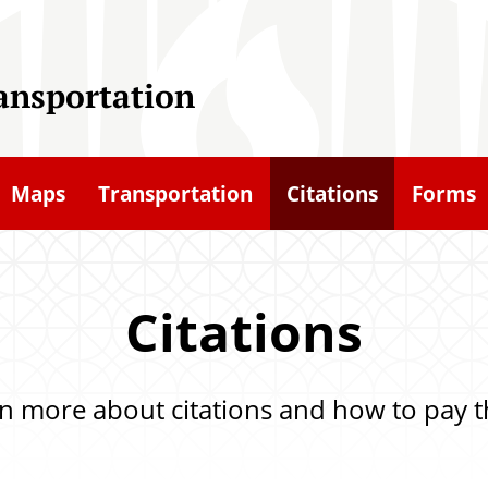
ransportation
Maps
Transportation
Citations
Forms
Citations
n more about citations and how to pay 