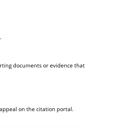
.
porting documents or evidence that
appeal on the citation portal.