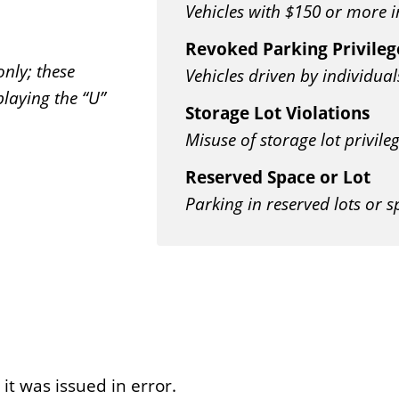
Vehicles with $150 or more i
Revoked Parking Privileg
only; these
Vehicles driven by individual
playing the “U”
Storage Lot Violations
Misuse of storage lot privile
Reserved Space or Lot
Parking in reserved lots or 
 it was issued in error.