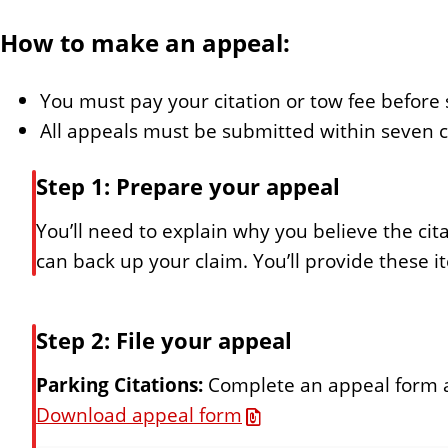
How to make an appeal:
You must pay your citation or tow fee before
All appeals must be submitted within seven ca
Step 1: Prepare your appeal
You’ll need to explain why you believe the ci
can back up your claim. You’ll provide these 
Step 2: File your appeal
Parking Citations:
Complete an appeal form and
Download appeal form