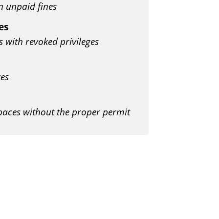
n unpaid fines
es
s with revoked privileges
ges
spaces without the proper permit