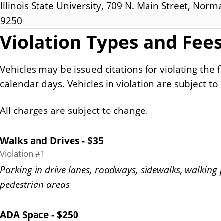
Illinois State University, 709 N. Main Street, Norma
9250
Violation Types and Fee
Vehicles may be issued citations for violating the 
calendar days. Vehicles in violation are subject to
All charges are subject to change.
Walks and Drives - $35
Violation #1
Parking in drive lanes, roadways, sidewalks, walking 
pedestrian areas
ADA Space - $250